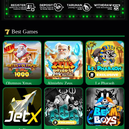
Best Games
Olympus Xmas 1000
Almighty Zeus Wilds™
Le Pharaoh