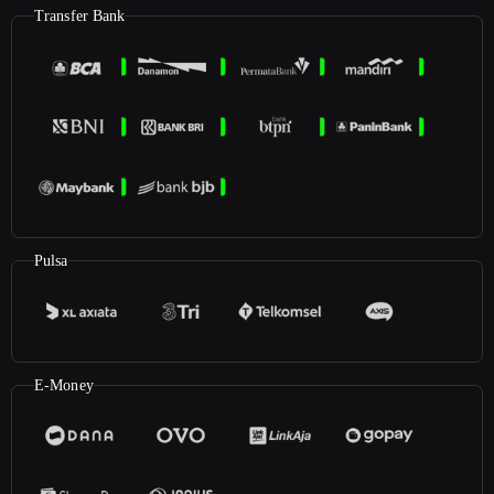
Transfer Bank
Pulsa
E-Money