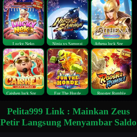
Lucky Neko
Ninja vs Samurai
Athena luck Spread
Caishen luck Spread
For The Horde
Rooster Rumble
Pelita999 Link : Mainkan Zeus
Petir Langsung Menyambar Saldo