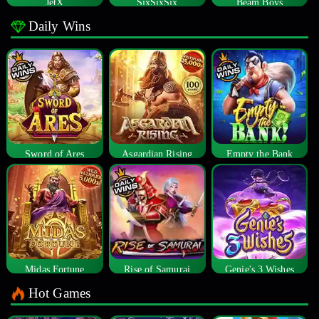
JetX
SixSixSix
Beam Boys
Daily Wins
Sword of Ares
Asgardian Rising
Empty the Bank
Midas Fortune
Rise of Samurai
Genie's 3 Wishes
Hot Games