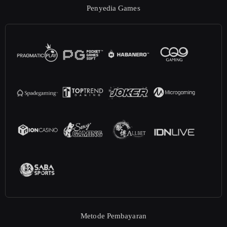
Penyedia Games
Metode Pembayaran