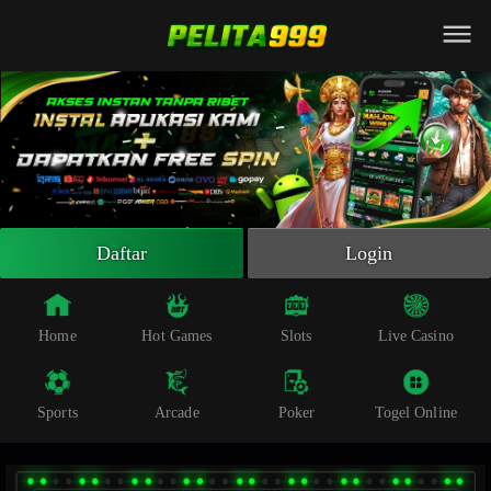
Beranda
Slot Online
Live Casino
Sportsbook
Arcade
Togel Online
Daftar
Login
Poker
Whatsapp
Home
Hot Games
Slots
Live Casino
Telegram
Sports
Arcade
Poker
Togel Online
Livechat