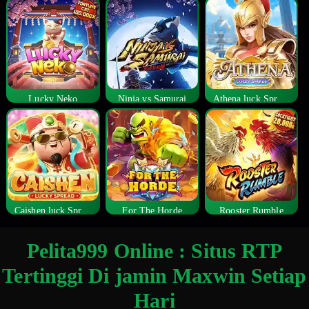
Lucky Neko
Ninja vs Samurai
Athena luck Spread
Caishen luck Spread
For The Horde
Rooster Rumble
Pelita999 Online : Situs RTP
Tertinggi Di jamin Maxwin Setiap
Hari