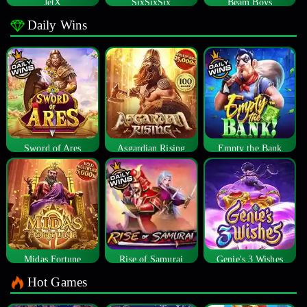
JetX
SixSixSix
Beam Boys
Daily Wins
Sword of Ares
Asgardian Rising
Empty the Bank
Midas Fortune
Rise of Samurai
Genie's 3 Wishes
Hot Games