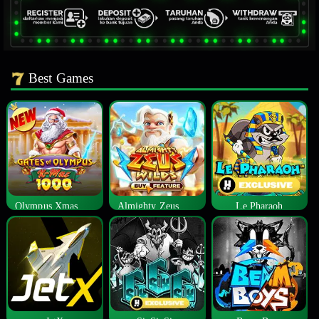
Best Games
Olympus Xmas 1000
Almighty Zeus Wilds™
Le Pharaoh