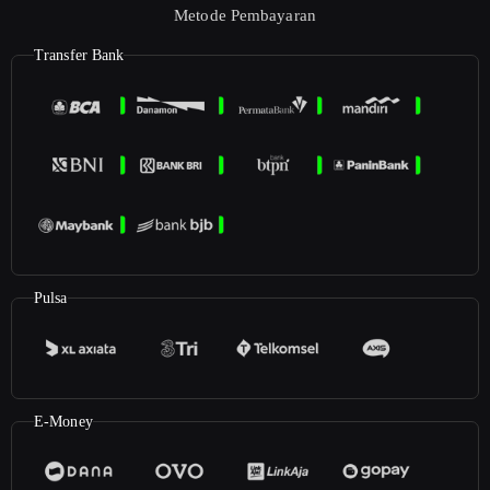
Metode Pembayaran
Transfer Bank
Pulsa
E-Money