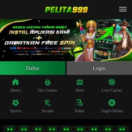
Beranda
Slot Online
Live Casino
Sportsbook
Arcade
Togel Online
Daftar
Login
Poker
Whatsapp
Home
Hot Games
Slots
Live Casino
Telegram
Sports
Arcade
Poker
Togel Online
Livechat