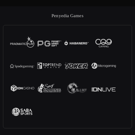
Penyedia Games